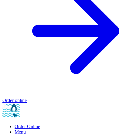
Order online
Order Online
Menu