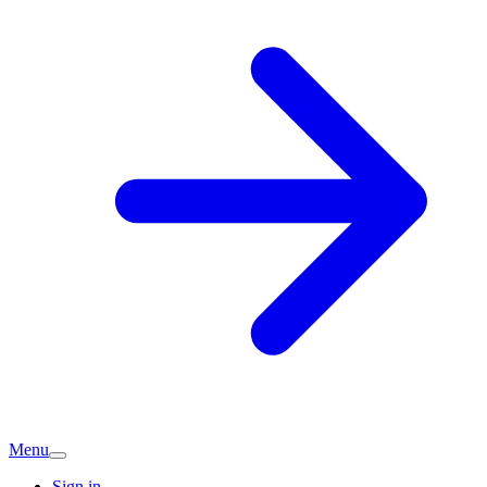
Menu
Sign in