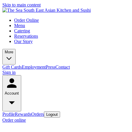
Skip to main content
Order Online
Menu
Catering
Reservations
Our Story
More
Gift Cards
Employment
Press
Contact
Sign in
Account
Profile
Rewards
Orders
Logout
Order online