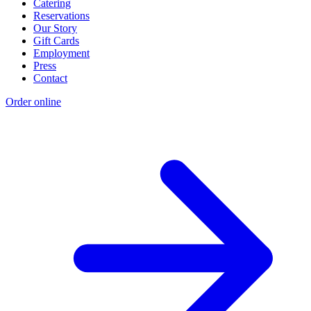
Catering
Reservations
Our Story
Gift Cards
Employment
Press
Contact
Order online