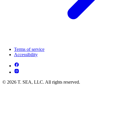
Terms of service
Accessibility
© 2026 T. SEA, LLC. All rights reserved.