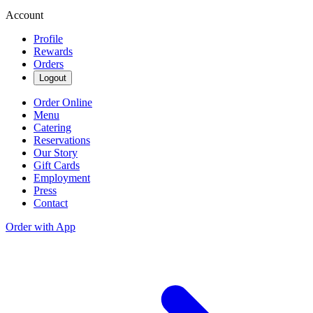
Account
Profile
Rewards
Orders
Logout
Order Online
Menu
Catering
Reservations
Our Story
Gift Cards
Employment
Press
Contact
Order with App