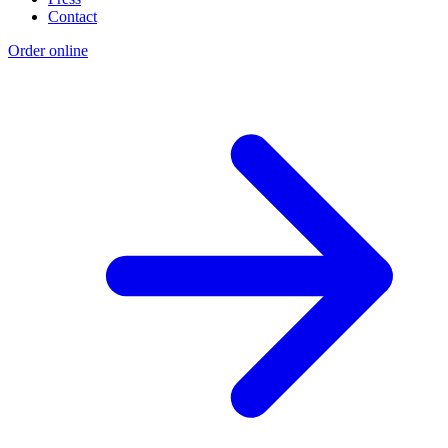
Contact
Order online