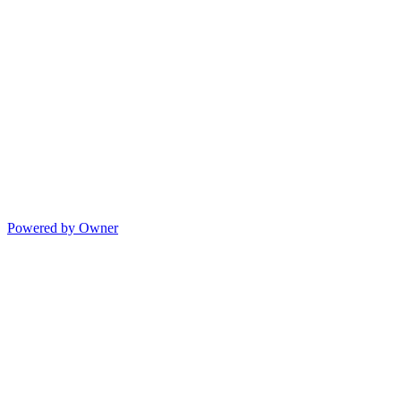
Powered by Owner