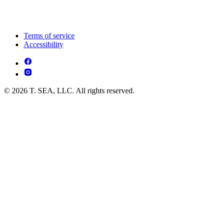
Terms of service
Accessibility
© 2026 T. SEA, LLC. All rights reserved.