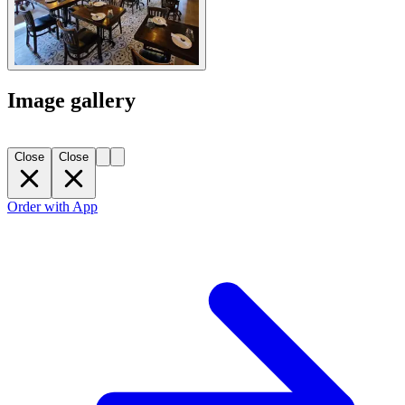
Image gallery
Close
Close
Order with App