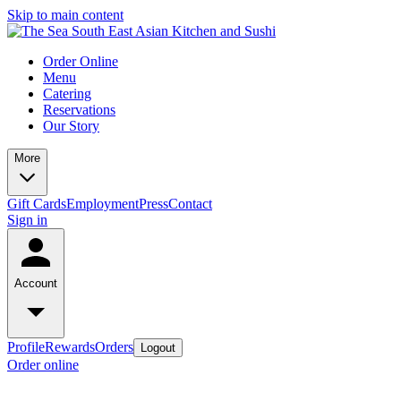
Skip to main content
Order Online
Menu
Catering
Reservations
Our Story
More
Gift Cards
Employment
Press
Contact
Sign in
Account
Profile
Rewards
Orders
Logout
Order online