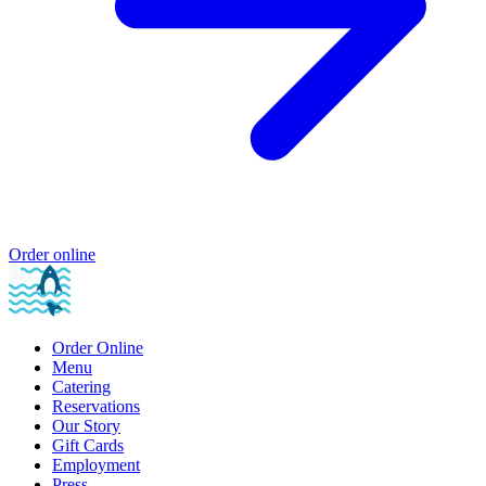
Order online
Order Online
Menu
Catering
Reservations
Our Story
Gift Cards
Employment
Press