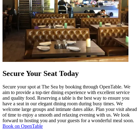
Secure Your Seat Today
Secure your spot at The Sea by booking through OpenTable. We
aim to provide a top-tier dining experience with excellent service
and quality food. Reserving a table is the best way to ensure you
have a seat in our elegant dining room during busy times. We
welcome large groups and intimate dates alike. Plan your visit ahead
of time to enjoy a smooth and relaxing evening with us. We look
forward to hosting you and your guests for a wonderful meal soon.
Book on OpenTable