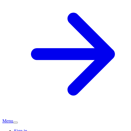
Menu
Sign in