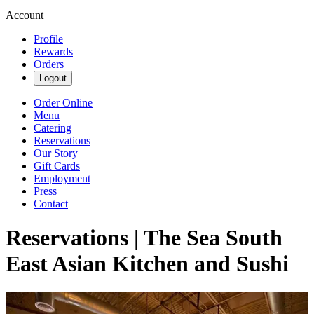
Account
Profile
Rewards
Orders
Logout
Order Online
Menu
Catering
Reservations
Our Story
Gift Cards
Employment
Press
Contact
Reservations | The Sea South
East Asian Kitchen and Sushi