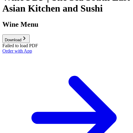
Asian Kitchen and Sushi
Wine Menu
Download
Failed to load PDF
Order with App