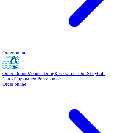
Order online
Order Online
Menu
Catering
Reservations
Our Story
Gift
Cards
Employment
Press
Contact
Order online