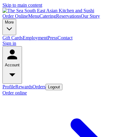
Skip to main content
Order Online
Menu
Catering
Reservations
Our Story
More
Gift Cards
Employment
Press
Contact
Sign in
Account
Profile
Rewards
Orders
Logout
Order online