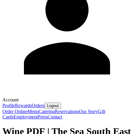
Account
Profile
Rewards
Orders
Logout
Order Online
Menu
Catering
Reservations
Our Story
Gift
Cards
Employment
Press
Contact
Wine PDF | The Sea South East