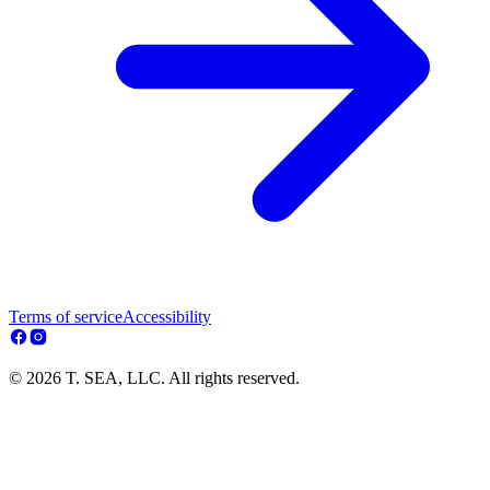
Terms of service
Accessibility
© 2026 T. SEA, LLC. All rights reserved.