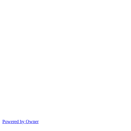
Powered by Owner