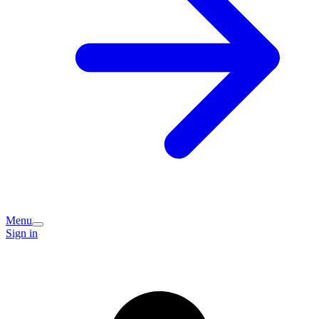
Menu
Sign in