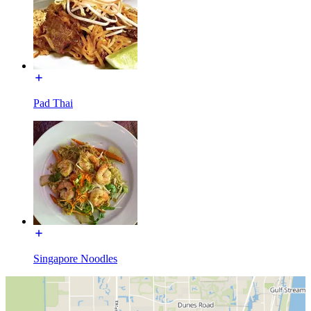
Pad Thai
Singapore Noodles