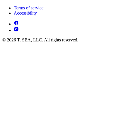
Terms of service
Accessibility
© 2026 T. SEA, LLC. All rights reserved.