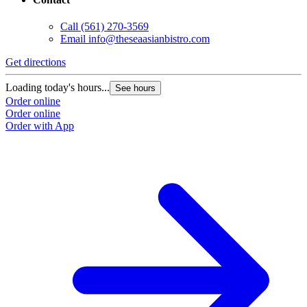
Call
(561) 270-3569
Email
info@theseaasianbistro.com
Get directions
Loading today's hours...
See hours
Order online
Order online
Order with App