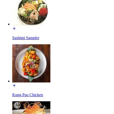
Sashimi Sampler
Kung Pao Chicken