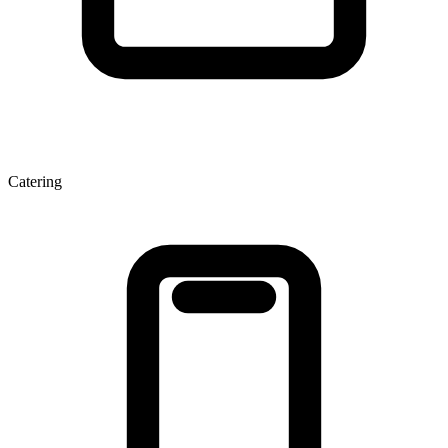
Catering