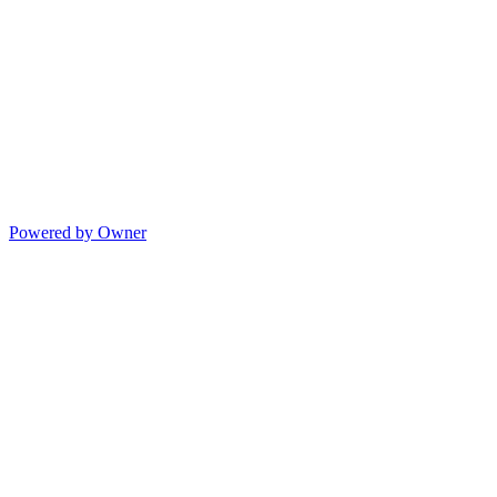
Powered by Owner