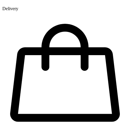
Delivery