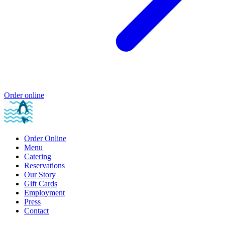
Order online
Order Online
Menu
Catering
Reservations
Our Story
Gift Cards
Employment
Press
Contact