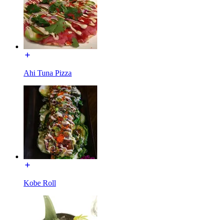
Ahi Tuna Pizza
Kobe Roll