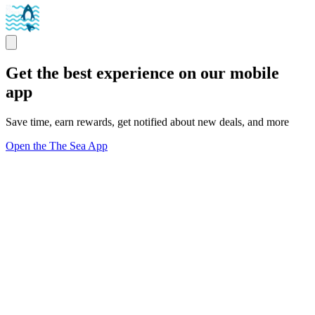
Get the best experience on our mobile
app
Save time, earn rewards, get notified about new deals, and more
Open the The Sea App