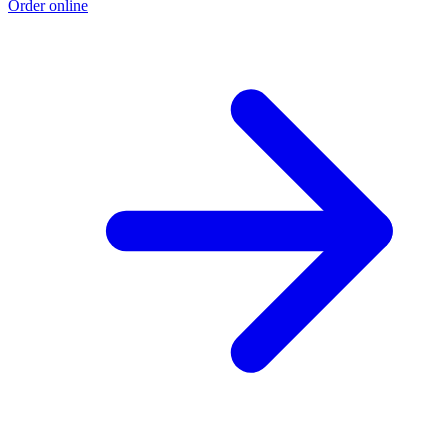
Order online