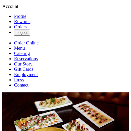
Account
Profile
Rewards
Orders
Logout
Order Online
Menu
Catering
Reservations
Our Story
Gift Cards
Employment
Press
Contact