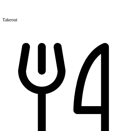
Takeout