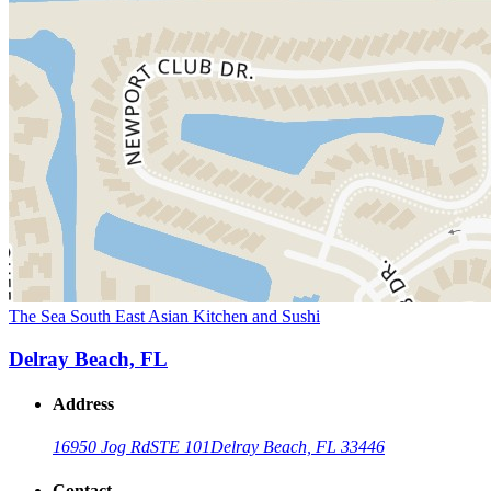
The Sea South East Asian Kitchen and Sushi
Delray Beach, FL
Address
16950 Jog Rd
STE 101
Delray Beach, FL 33446
Contact