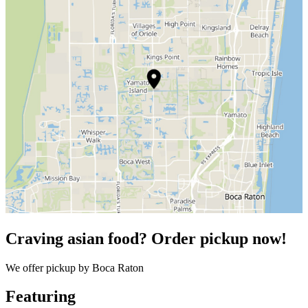
Craving asian food? Order pickup now!
We offer pickup by Boca Raton
Featuring