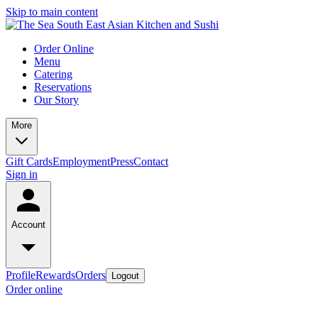
Skip to main content
Order Online
Menu
Catering
Reservations
Our Story
More
Gift Cards
Employment
Press
Contact
Sign in
Account
Profile
Rewards
Orders
Logout
Order online