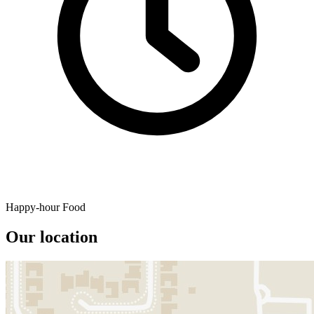
Happy-hour Food
Our location