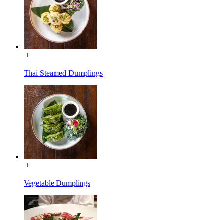
Thai Steamed Dumplings
Vegetable Dumplings