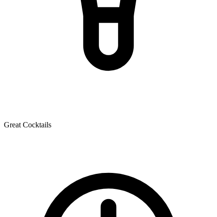
Great Cocktails