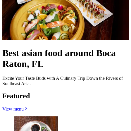
Best asian food around Boca
Raton, FL
Excite Your Taste Buds with A Culinary Trip Down the Rivers of
Southeast Asia.
Featured
View menu