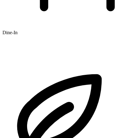
Dine-In