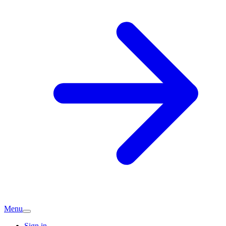
Menu
Sign in