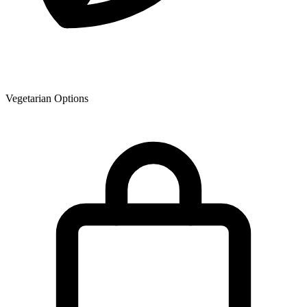
Vegetarian Options