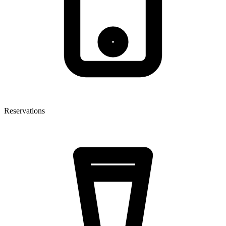
Reservations