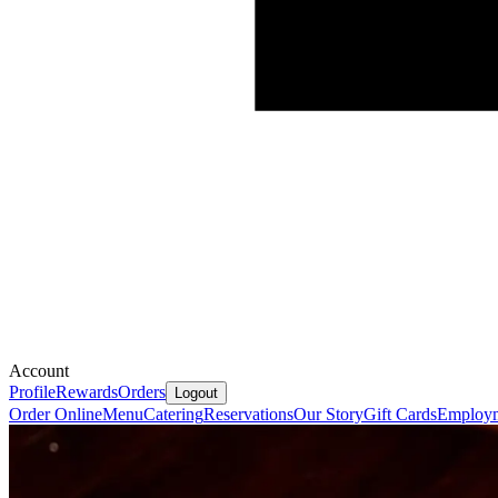
Account
Profile
Rewards
Orders
Logout
Order Online
Menu
Catering
Reservations
Our Story
Gift Cards
Employ