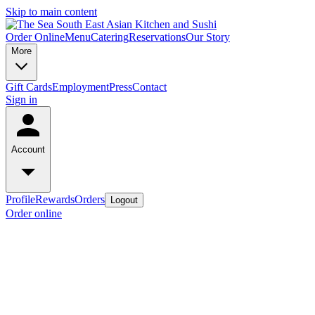
Skip to main content
Order Online
Menu
Catering
Reservations
Our Story
More
Gift Cards
Employment
Press
Contact
Sign in
Account
Profile
Rewards
Orders
Logout
Order online