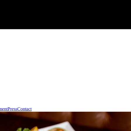
ment
Press
Contact