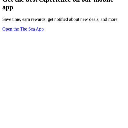
app
Save time, earn rewards, get notified about new deals, and more
Open the The Sea App