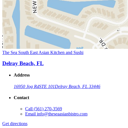
The Sea South East Asian Kitchen and Sushi
Delray Beach, FL
Address
16950 Jog Rd
STE 101
Delray Beach, FL 33446
Contact
Call
(561) 270-3569
Email
info@theseaasianbistro.com
Get directions