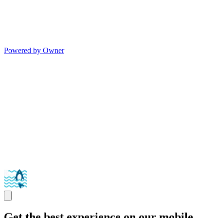
Powered by Owner
Get the best experience on our mobile