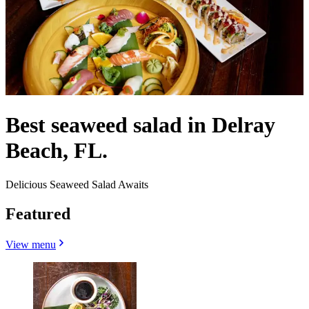
Best seaweed salad in Delray
Beach, FL.
Delicious Seaweed Salad Awaits
Featured
View menu