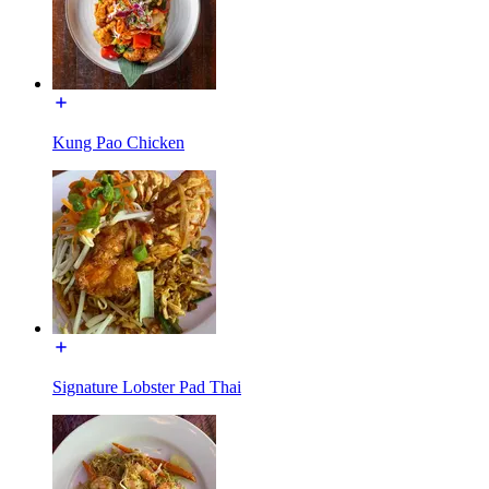
Kung Pao Chicken
Signature Lobster Pad Thai