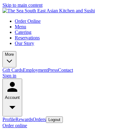
Skip to main content
Order Online
Menu
Catering
Reservations
Our Story
More
Gift Cards
Employment
Press
Contact
Sign in
Account
Profile
Rewards
Orders
Logout
Order online