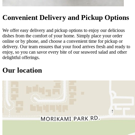
Convenient Delivery and Pickup Options
We offer easy delivery and pickup options to enjoy our delicious
dishes from the comfort of your home. Simply place your order
online or by phone, and choose a convenient time for pickup or
delivery. Our team ensures that your food arrives fresh and ready to
enjoy, so you can savor every bite of our seaweed salad and other
delightful offerings.
Our location