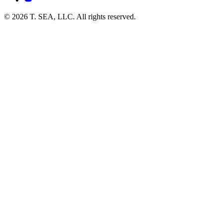
© 2026 T. SEA, LLC. All rights reserved.