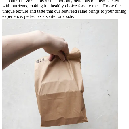
its natural flavors. This dish is not only delicious but also packed
with nutrients, making it a healthy choice for any meal. Enjoy the
unique texture and taste that our seaweed salad brings to your dining
experience, perfect as a starter or a side.