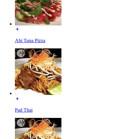
Ahi Tuna Pizza
Pad Thai