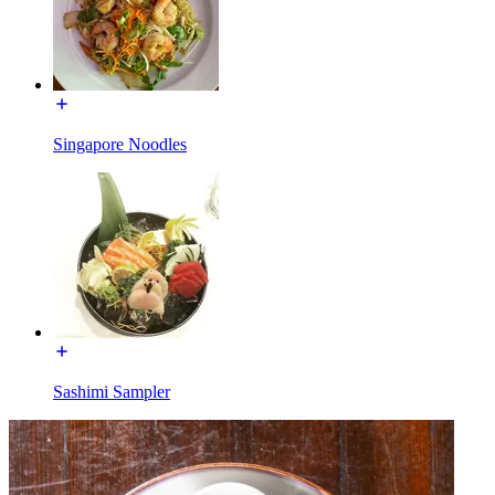
Singapore Noodles
Sashimi Sampler