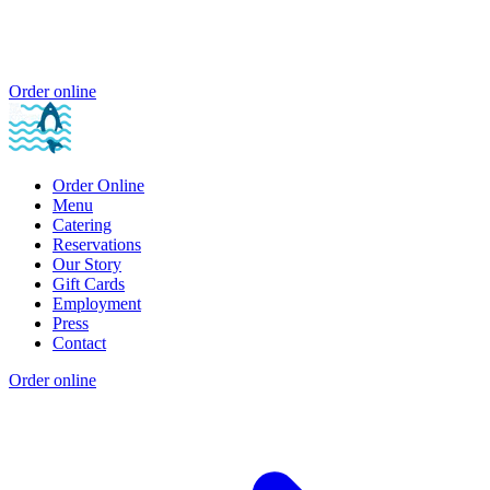
Order online
Order Online
Menu
Catering
Reservations
Our Story
Gift Cards
Employment
Press
Contact
Order online