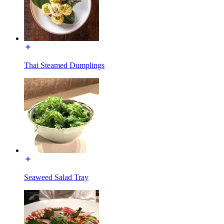
Thai Steamed Dumplings
Seaweed Salad Tray