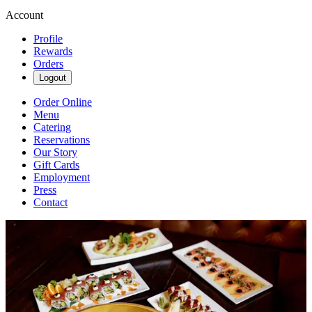
Account
Profile
Rewards
Orders
Logout
Order Online
Menu
Catering
Reservations
Our Story
Gift Cards
Employment
Press
Contact