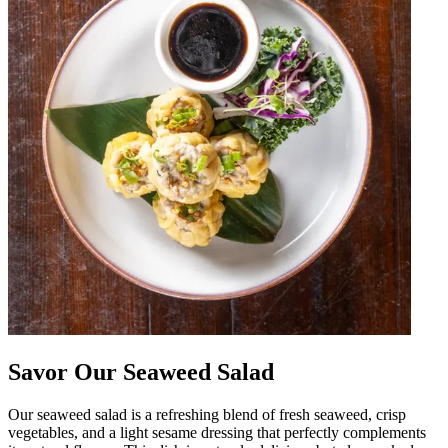
Savor Our Seaweed Salad
Our seaweed salad is a refreshing blend of fresh seaweed, crisp
vegetables, and a light sesame dressing that perfectly complements