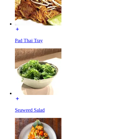
Pad Thai Tray
Seaweed Salad