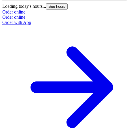
Loading today's hours...
See hours
Order online
Order online
Order with App