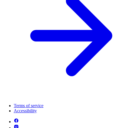
Terms of service
Accessibility