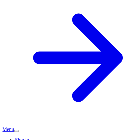
Menu
Sign in